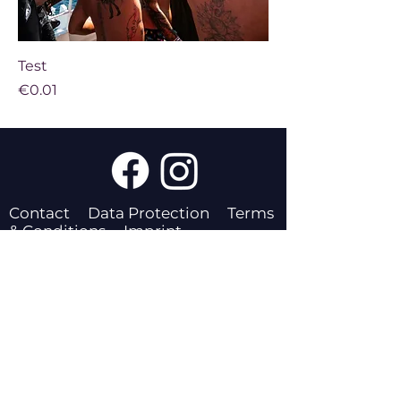
Test
Price
€0.01
Contact
Data Protection
Terms
& Conditions
Imprint
The Pride Beach Festival