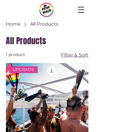
Home
All Products
All Products
1 product
Filter & Sort
UPGRADE